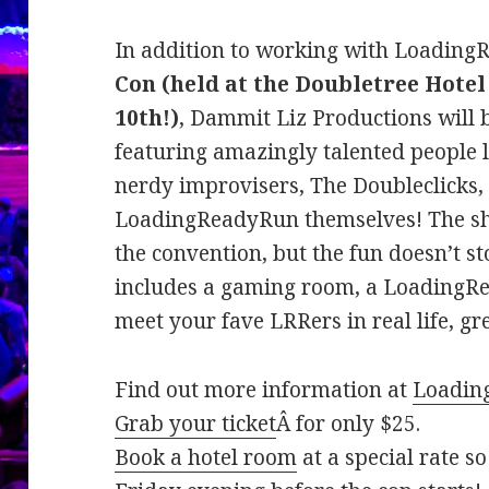
In addition to working with Loadin
Con (held at the Doubletree Hotel
10th!)
, Dammit Liz Productions will
featuring amazingly talented people l
nerdy improvisers, The Doubleclicks
LoadingReadyRun themselves! The show
the convention, but the fun doesn’t s
includes a gaming room, a LoadingRe
meet your fave LRRers in real life, gr
Find out more information at
Loadin
Grab your ticket
Â for only $25.
Book a hotel room
at a special rate s