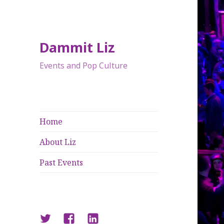
Dammit Liz
Events and Pop Culture
Home
About Liz
Past Events
Twitter
Facebook
LinkedIn