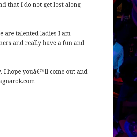
d that I do not get lost along
se are talented ladies I am
mers and really have a fun and
ow, I hope youâ€™ll come out and
agnarok.com