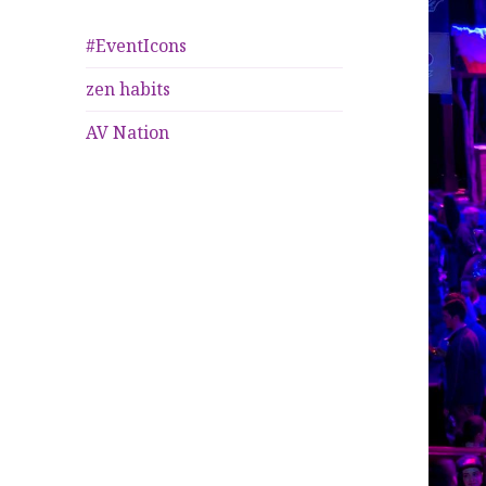
#EventIcons
zen habits
AV Nation