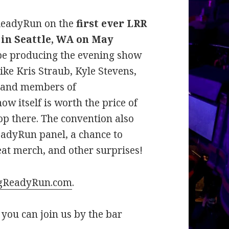
gReadyRun on the
first ever LRR
 in Seattle, WA on May
 be producing the evening show
ike Kris Straub, Kyle Stevens,
, and members of
 itself is worth the price of
top there. The convention also
adyRun panel, a chance to
eat merch, and other surprises!
gReadyRun.com
.
o you can join us by the bar