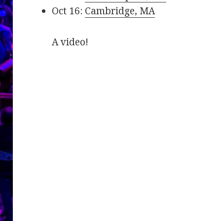
Oct 16:
Cambridge, MA
A video!