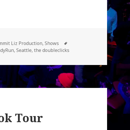
egories
Tags
mit Liz Production
,
Shows
adyRun
,
Seattle
,
the doubleclicks
ok Tour