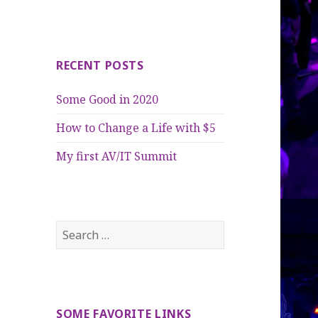
RECENT POSTS
Some Good in 2020
How to Change a Life with $5
My first AV/IT Summit
Search
for:
SOME FAVORITE LINKS