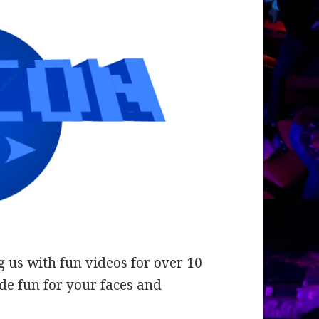
 us with fun videos for over 10
de fun for your faces and