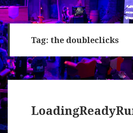
Tag:
the doubleclicks
LoadingReadyRu