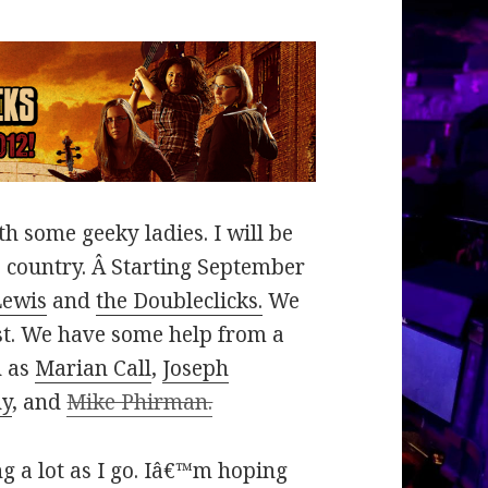
h some geeky ladies. I will be
e country. Â Starting September
Lewis
and
the Doubleclicks.
We
st. We have some help from a
h as
Marian Call
,
Joseph
hy
, and
Mike Phirman.
ing a lot as I go. Iâ€™m hoping