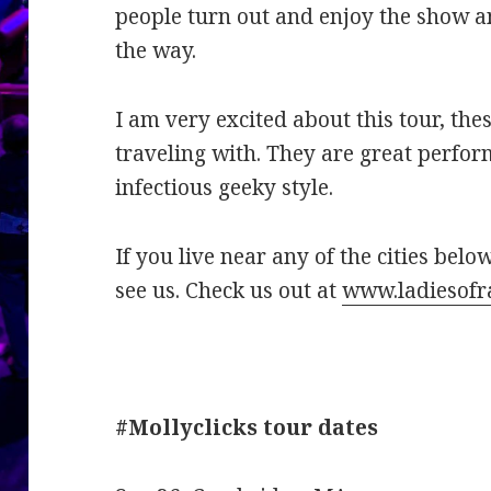
people turn out and enjoy the show an
the way.
I am very excited about this tour, the
traveling with. They are great perfor
infectious geeky style.
If you live near any of the cities bel
see us. Check us out at
www.ladiesofr
#Mollyclicks tour dates