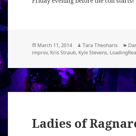
Friday evening before the con starts!
Posted
Author
Cat
March 11, 2014
Tara Theoharis
Dam
on
improv
,
Kris Straub
,
Kyle Stevens
,
LoadingRe
Ladies of Ragnar