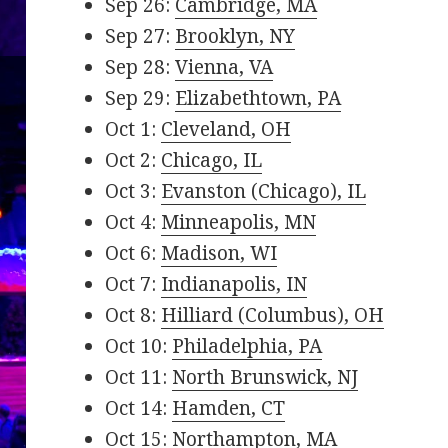
Sep 26:
Cambridge, MA
Sep 27:
Brooklyn, NY
Sep 28:
Vienna, VA
Sep 29:
Elizabethtown, PA
Oct 1:
Cleveland, OH
Oct 2:
Chicago, IL
Oct 3:
Evanston (Chicago), IL
Oct 4:
Minneapolis, MN
Oct 6:
Madison, WI
Oct 7:
Indianapolis, IN
Oct 8:
Hilliard (Columbus), OH
Oct 10:
Philadelphia, PA
Oct 11:
North Brunswick, NJ
Oct 14:
Hamden, CT
Oct 15:
Northampton, MA