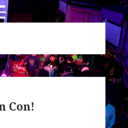
n Con!