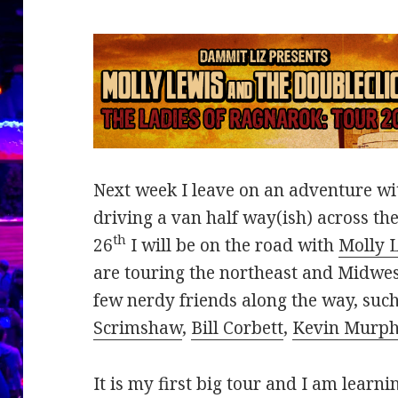
Next week I leave on an adventure wit
driving a van half way(ish) across th
th
26
I will be on the road with
Molly 
are touring the northeast and Midwe
few nerdy friends along the way, suc
Scrimshaw
,
Bill Corbett
,
Kevin Murp
It is my first big tour and I am learn