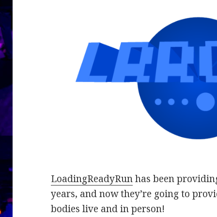
LoadingReadyRun
has been providing
years, and now they’re going to provi
bodies live and in person!