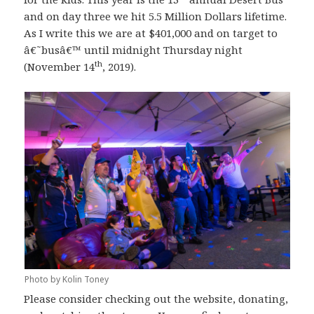
and on day three we hit 5.5 Million Dollars lifetime.
As I write this we are at $401,000 and on target to
â€˜busâ€™ until midnight Thursday night
th
(November 14
, 2019).
Photo by Kolin Toney
Please consider checking out the website, donating,