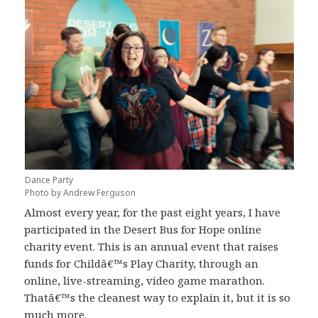
Dance Party
Photo by Andrew Ferguson
Almost every year, for the past eight years, I have
participated in the Desert Bus for Hope online
charity event. This is an annual event that raises
funds for Childâ€™s Play Charity, through an
online, live-streaming, video game marathon.
Thatâ€™s the cleanest way to explain it, but it is so
much more.