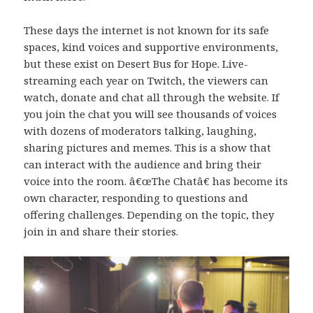
These days the internet is not known for its safe
spaces, kind voices and supportive environments,
but these exist on Desert Bus for Hope. Live-
streaming each year on Twitch, the viewers can
watch, donate and chat all through the website. If
you join the chat you will see thousands of voices
with dozens of moderators talking, laughing,
sharing pictures and memes. This is a show that
can interact with the audience and bring their
voice into the room. â€œThe Chatâ€ has become its
own character, responding to questions and
offering challenges. Depending on the topic, they
join in and share their stories.