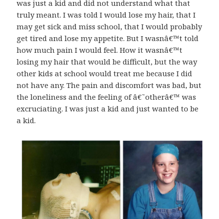
was just a kid and did not understand what that
truly meant. I was told I would lose my hair, that I
may get sick and miss school, that I would probably
get tired and lose my appetite. But I wasnâ€™t told
how much pain I would feel. How it wasnâ€™t
losing my hair that would be difficult, but the way
other kids at school would treat me because I did
not have any. The pain and discomfort was bad, but
the loneliness and the feeling of â€˜otherâ€™ was
excruciating. I was just a kid and just wanted to be
a kid.