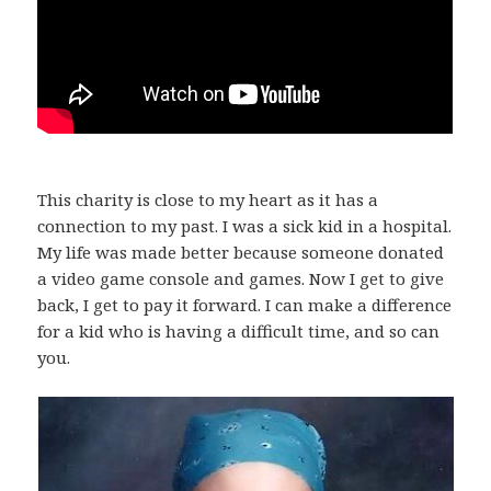
This charity is close to my heart as it has a
connection to my past. I was a sick kid in a hospital.
My life was made better because someone donated
a video game console and games. Now I get to give
back, I get to pay it forward. I can make a difference
for a kid who is having a difficult time, and so can
you.