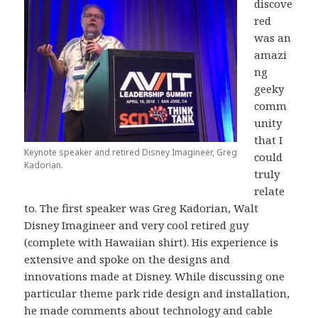
discove
red
was an
amazi
ng
geeky
comm
unity
that I
Keynote speaker and retired Disney Imagineer, Greg
could
Kadorian.
truly
relate
to. The first speaker was Greg Kadorian, Walt
Disney Imagineer and very cool retired guy
(complete with Hawaiian shirt). His experience is
extensive and spoke on the designs and
innovations made at Disney. While discussing one
particular theme park ride design and installation,
he made comments about technology and cable