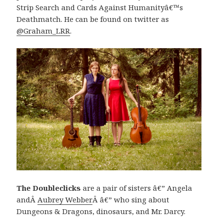
Strip Search and Cards Against Humanityâ€™s
Deathmatch. He can be found on twitter as
@Graham_LRR
.
The Doubleclicks
are a pair of sisters â€” Angela
andÂ
Aubrey Webber
Â â€” who sing about
Dungeons & Dragons, dinosaurs, and Mr. Darcy.