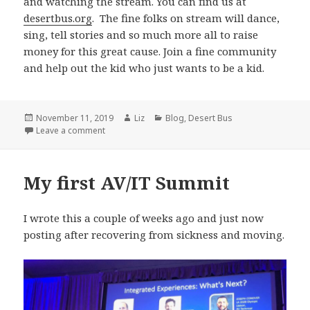
and watching the stream. You can find us at
desertbus.org
. The fine folks on stream will dance,
sing, tell stories and so much more all to raise
money for this great cause. Join a fine community
and help out the kid who just wants to be a kid.
Posted
Author
Categories
November 11, 2019
Liz
Blog
,
Desert Bus
on
on How to Change a Life with $5
Leave a comment
My first AV/IT Summit
I wrote this a couple of weeks ago and just now
posting after recovering from sickness and moving.