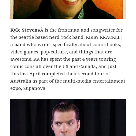
Kyle Stevens
Â is the frontman and songwriter for
the Seattle based nerd-rock band, KIRBY KRACKLE;
a band who writes specifically about comic books,
video games, pop-culture, and things that are
awesome. KK has spent the past 4 years touring
comic cons all over the US and Canada, and just
this last April completed their second tour of
Australia as part of the multi-media entertainment
expo, Supanova.