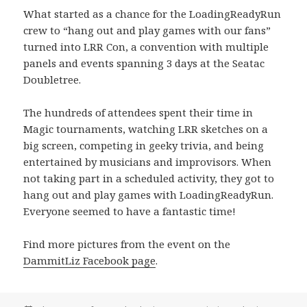
What started as a chance for the LoadingReadyRun
crew to “hang out and play games with our fans”
turned into LRR Con, a convention with multiple
panels and events spanning 3 days at the Seatac
Doubletree.
The hundreds of attendees spent their time in
Magic tournaments, watching LRR sketches on a
big screen, competing in geeky trivia, and being
entertained by musicians and improvisors. When
not taking part in a scheduled activity, they got to
hang out and play games with LoadingReadyRun.
Everyone seemed to have a fantastic time!
Find more pictures from the event on the
DammitLiz Facebook page
.