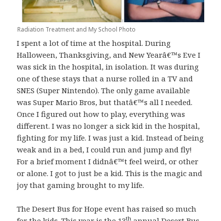
Radiation Treatment and My School Photo
I spent a lot of time at the hospital. During
Halloween, Thanksgiving, and New Yearâ€™s Eve I
was sick in the hospital, in isolation. It was during
one of these stays that a nurse rolled in a TV and
SNES (Super Nintendo). The only game available
was Super Mario Bros, but thatâ€™s all I needed.
Once I figured out how to play, everything was
different. I was no longer a sick kid in the hospital,
fighting for my life. I was just a kid. Instead of being
weak and in a bed, I could run and jump and fly!
For a brief moment I didnâ€™t feel weird, or other
or alone. I got to just be a kid. This is the magic and
joy that gaming brought to my life.
The Desert Bus for Hope event has raised so much
th
for the kids. This year is the 13
annual Desert Bus