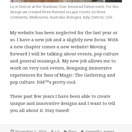
Liz in Detroit at the Shadows Over Innistrad Debut event. For this
design we created three themed escape rooms on three
continents, Melbourne, Australia; Bologna, Italy; Detroit, USA.
My website has been neglected for the last year or
so. I have a new job and a slightly new focus. With
a new chapter comes a new website! Moving
forward I will be talking about events, pop culture
and general musings.Â My new job allows me to
work on very cool events, designing immersive
experiences for fans of Magic: The Gathering and
pop culture. Itâ€™s pretty cool.
These past few years I have been able to create
unique and innovative designs and I want to tell
you all about it. Stay tuned!
Posted
Author
Categories
Tags
November 1, 2016
Liz
Blog
dammitliz
,
events
,