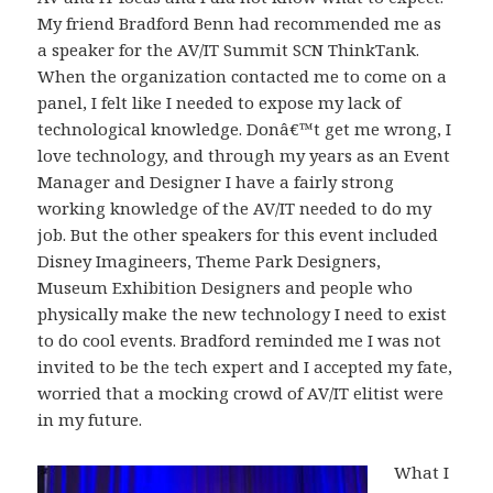
My friend Bradford Benn had recommended me as
a speaker for the AV/IT Summit SCN ThinkTank.
When the organization contacted me to come on a
panel, I felt like I needed to expose my lack of
technological knowledge. Donâ€™t get me wrong, I
love technology, and through my years as an Event
Manager and Designer I have a fairly strong
working knowledge of the AV/IT needed to do my
job. But the other speakers for this event included
Disney Imagineers, Theme Park Designers,
Museum Exhibition Designers and people who
physically make the new technology I need to exist
to do cool events. Bradford reminded me I was not
invited to be the tech expert and I accepted my fate,
worried that a mocking crowd of AV/IT elitist were
in my future.
What I