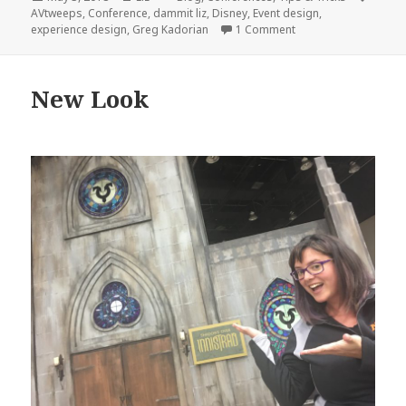
on
AVtweeps
,
Conference
,
dammit liz
,
Disney
,
Event design
,
on My first AV/IT Su
experience design
,
Greg Kadorian
1 Comment
New Look