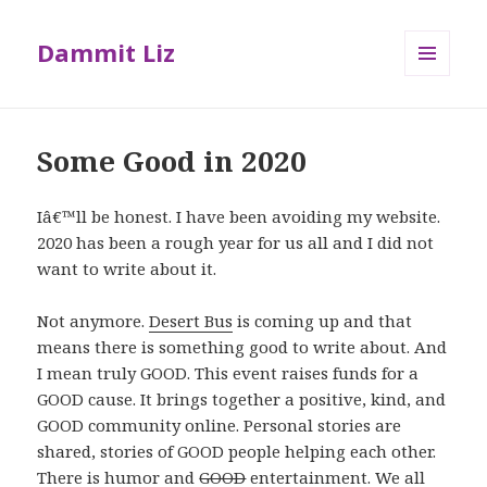
Dammit Liz
MENU
AND
WIDGETS
Some Good in 2020
Iâ€™ll be honest. I have been avoiding my website.
2020 has been a rough year for us all and I did not
want to write about it.
Not anymore.
Desert Bus
is coming up and that
means there is something good to write about. And
I mean truly GOOD. This event raises funds for a
GOOD cause. It brings together a positive, kind, and
GOOD community online. Personal stories are
shared, stories of GOOD people helping each other.
There is humor and
GOOD
entertainment. We all