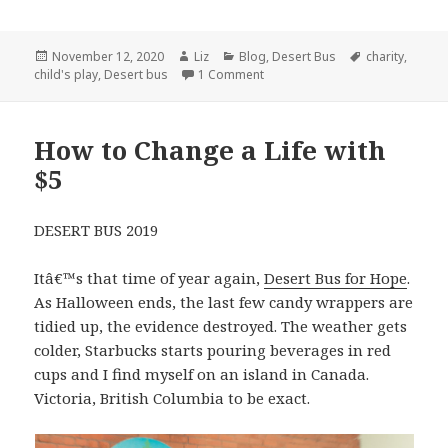
Posted
Author
Categories
Tags
November 12, 2020
Liz
Blog
,
Desert Bus
charity
,
on
on Some Good in 2020
child's play
,
Desert bus
1 Comment
How to Change a Life with
$5
DESERT BUS 2019
Itâ€™s that time of year again,
Desert Bus for Hope
.
As Halloween ends, the last few candy wrappers are
tidied up, the evidence destroyed. The weather gets
colder, Starbucks starts pouring beverages in red
cups and I find myself on an island in Canada.
Victoria, British Columbia to be exact.