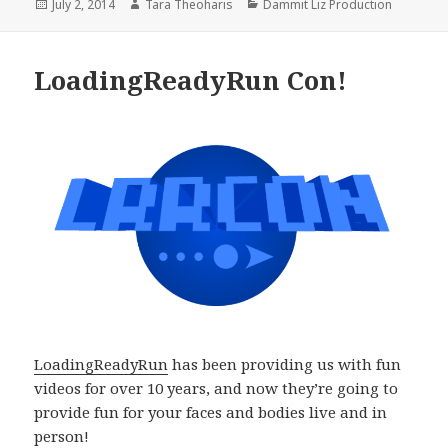
Posted
Author
Categories
July 2, 2014
Tara Theoharis
Dammit Liz Production
on
LoadingReadyRun Con!
LoadingReadyRun
has been providing us with fun
videos for over 10 years, and now they’re going to
provide fun for your faces and bodies live and in
person!