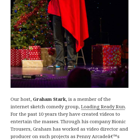
Our host
, Graham Stark,
is a member of the
internet sketch comedy group,
Loading Ready Run
.
For the past 10 years they have created videos to
entertain the masses. Through his company Bionic
Trousers, Graham has worked as video director and
producer on such projects as Penny Arcadeâ€™s