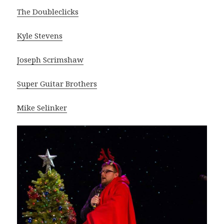
The Doubleclicks
Kyle Stevens
Joseph Scrimshaw
Super Guitar Brothers
Mike Selinker