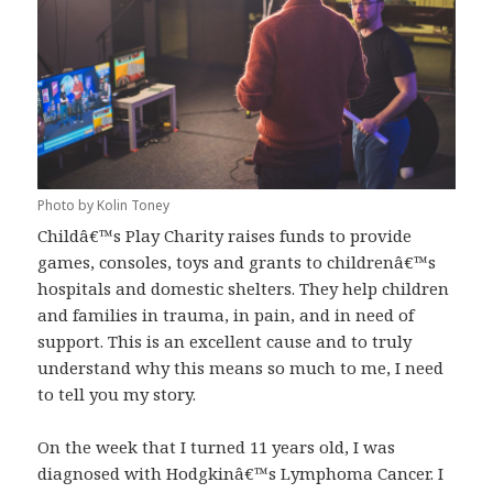
Photo by Kolin Toney
Childâ€™s Play Charity raises funds to provide
games, consoles, toys and grants to childrenâ€™s
hospitals and domestic shelters. They help children
and families in trauma, in pain, and in need of
support. This is an excellent cause and to truly
understand why this means so much to me, I need
to tell you my story.
On the week that I turned 11 years old, I was
diagnosed with Hodgkinâ€™s Lymphoma Cancer. I