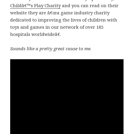
Childâ€™s Play Charity
and you can read on their
website they are â€œa game industry charity
dedicated to improving the lives of children with
toys and games in our network of over 185
hospitals worldwideâ€.
Sounds like a pretty great cause to me.