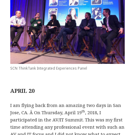
SCN ThinkTank Integrated Experiences Panel
APRIL 20
I am flying back from an amazing two days in San
th
Jose, CA. Â On Thursday, April 19
, 2018, I
participated in the AV/IT Summit. This was my first
time attending any professional event with such an
AV and IT focus and I did not know what to expect.