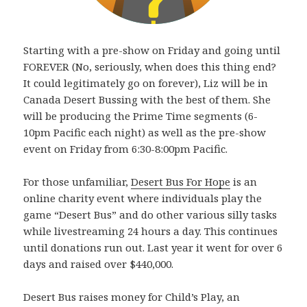
Starting with a pre-show on Friday and going until
FOREVER (No, seriously, when does this thing end?
It could legitimately go on forever), Liz will be in
Canada Desert Bussing with the best of them. She
will be producing the Prime Time segments (6-
10pm Pacific each night) as well as the pre-show
event on Friday from 6:30-8:00pm Pacific.
For those unfamiliar,
Desert Bus For Hope
is an
online charity event where individuals play the
game “Desert Bus” and do other various silly tasks
while livestreaming 24 hours a day. This continues
until donations run out. Last year it went for over 6
days and raised over $440,000.
Desert Bus raises money for Child’s Play, an