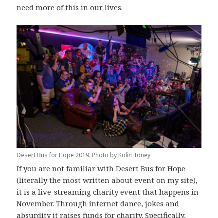
need more of this in our lives.
Desert Bus for Hope 2019. Photo by Kolin Toney
If you are not familiar with Desert Bus for Hope
(literally the most written about event on my site),
it is a live-streaming charity event that happens in
November. Through internet dance, jokes and
absurdity it raises funds for charity. Specifically,