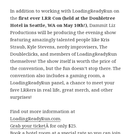
In addition to working with LoadingReadyRun on
the
first ever LRR Con (held at the Doubletree
Hotel in Seattle, WA on May 10th!)
, Dammit Liz
Productions will be producing the evening show
featuring amazingly talented people like Kris
Straub, Kyle Stevens, nerdy improvisers, The
Doubleclicks, and members of LoadingReadyRun
themselves! The show itself is worth the price of
the convention, but the fun doesn’t stop there. The
convention also includes a gaming room, a
LoadingReadyRun panel, a chance to meet your
fave LRRers in real life, great merch, and other
surprises!
Find out more information at
LoadingReadyRun.com
.
Grab your ticket
Â for only $25.
Book a hotel room
at a special rate so you can join