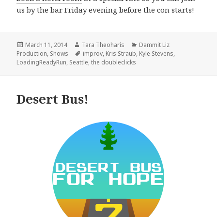
us by the bar Friday evening before the con starts!
Posted
Author
Categories
March 11, 2014
Tara Theoharis
Dammit Liz
on
Tags
Production
,
Shows
improv
,
Kris Straub
,
Kyle Stevens
,
LoadingReadyRun
,
Seattle
,
the doubleclicks
Desert Bus!