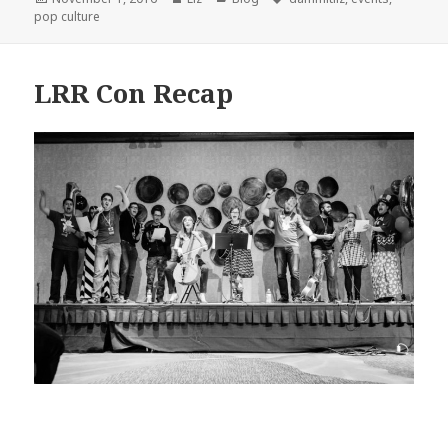
on
pop culture
LRR Con Recap