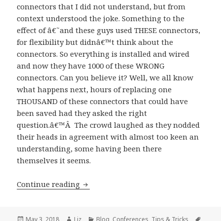
connectors that I did not understand, but from
context understood the joke. Something to the
effect of â€˜and these guys used THESE connectors,
for flexibility but didnâ€™t think about the
connectors. So everything is installed and wired
and now they have 1000 of these WRONG
connectors. Can you believe it? Well, we all know
what happens next, hours of replacing one
THOUSAND of these connectors that could have
been saved had they asked the right
question.â€™Â The crowd laughed as they nodded
their heads in agreement with almost too keen an
understanding, some having been there
themselves it seems.
My first AV/IT Summit
Continue reading
Posted
Author
Categories
Tags
May 3, 2018
Liz
Blog
,
Conferences
,
Tips & Tricks