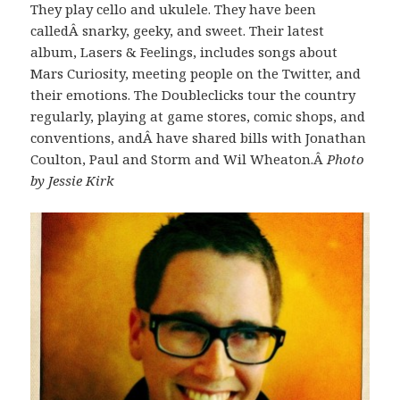
They play cello and ukulele. They have been
calledÂ snarky, geeky, and sweet. Their latest
album, Lasers & Feelings, includes songs about
Mars Curiosity, meeting people on the Twitter, and
their emotions. The Doubleclicks tour the country
regularly, playing at game stores, comic shops, and
conventions, andÂ have shared bills with Jonathan
Coulton, Paul and Storm and Wil Wheaton.Â
Photo
by Jessie Kirk