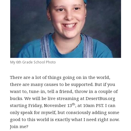
My 6th Grade School Photo
There are a lot of things going on in the world,
there are many causes to be supported. But if you
want to, tune-in, tell a friend, throw in a couple of
bucks. We will be live streaming at DesertBus.org
th
starting Friday, November 13
, at 10am PST. I can
only speak for myself, but consciously adding some
good to this world is exactly what I need right now.
Join me?