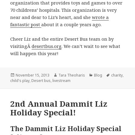
organization that provides toys and games to over
70 childrens’ hospitals. This organization is very
near and dear to Liz’s heart, and she
wrote a
fantastic post
about it a couple years ago.
Cheer Liz and the entire Desert Bus team on by
visitingÂ
desertbus.org
. We can’t wait to see what
will happen this year!
Posted
Author
Categories
Tags
November 15, 2013
Tara Theoharis
Blog
charity
,
on
child's play
,
Desert bus
,
livestream
2nd Annual Dammit Liz
Holiday Special!
The Dammit Liz Holiday Special