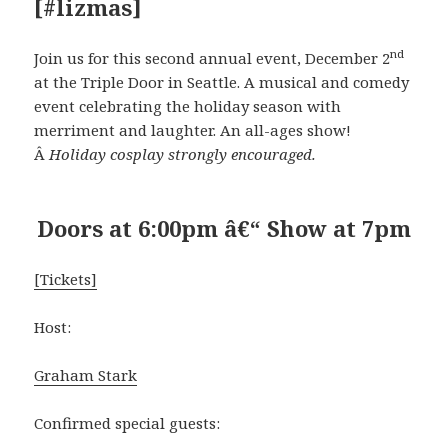
[#lizmas]
nd
Join us for this second annual event, December 2
at the Triple Door in Seattle. A musical and comedy
event celebrating the holiday season with
merriment and laughter. An all-ages show!
Â
Holiday cosplay strongly encouraged.
Doors at 6:00pm â€“ Show at 7pm
[Tickets]
Host:
Graham Stark
Confirmed special guests: